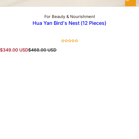
For Beauty & Nourishment
Hua Yan Bird's Nest (12 Pieces)
S
R
$349.00 USD
$468.00 USD
a
e
l
g
e
u
p
l
r
a
i
r
c
p
e
r
i
c
e