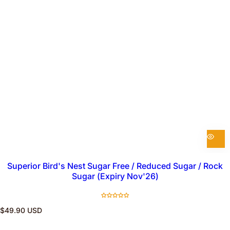
Superior Bird's Nest Sugar Free / Reduced Sugar / Rock
Sugar (Expiry Nov'26)
R
$49.90 USD
e
g