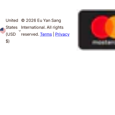
United
© 2026 Eu Yan Sang
States
International. All rights
(USD
reserved.
Terms
|
Privacy
$)