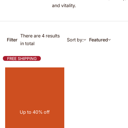
g
and vitality.
f
o
r
…
There are 4 results
Filter
Sort by:
Featured
in total
FREE SHIPPING
Up to 40% off