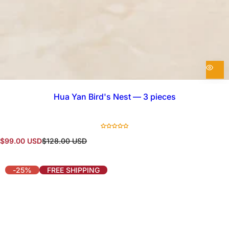
Hua Yan Bird's Nest — 3 pieces
S
R
$99.00 USD
$128.00 USD
a
e
l
g
e
u
-25%
FREE SHIPPING
p
l
r
a
i
r
c
p
e
r
i
c