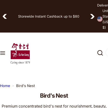
S
Deliver
Shop by
k
Uni
Free Shipping on Selected Items
i
Storewide Instant Cashback up to $80
Sta
Hea
(U
p
lth
$)
t
Goa
o
l
c
o
I
Pro
n
'
duc
t
m
t
e
l
n
o
t
o
Home
Bird's Nest
k
Bird's Nest
i
n
Premium concentrated bird's nest for nourishment, beauty,