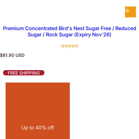
Premium Concentrated Bird's Nest Sugar Free / Reduced
Sugar / Rock Sugar (Expiry Nov'26)
R
$81.90 USD
e
g
u
FREE SHIPPING
l
a
r
p
r
i
c
e
Up to 40% off