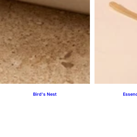
Bird's Nest
Essenc