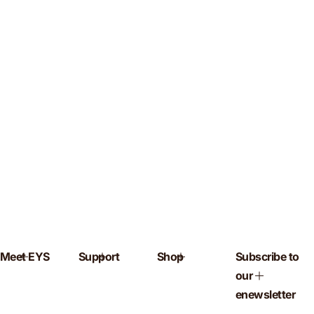
Meet EYS
Support
Shop
Subscribe to
our
enewsletter