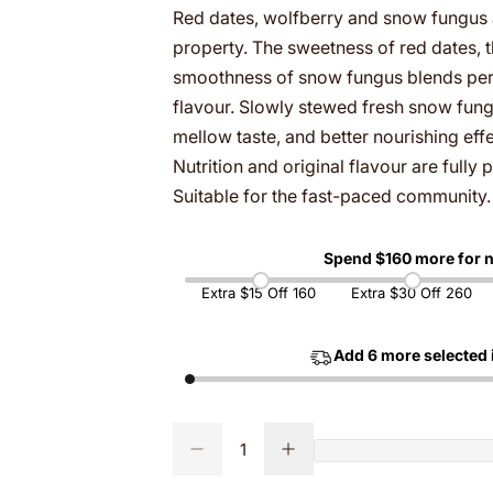
Red dates, wolfberry and snow fungus a
g
property. The sweetness of red dates, t
smoothness of snow fungus blends perfe
u
flavour. Slowly stewed fresh snow fun
mellow taste, and better nourishing ef
l
Nutrition and original flavour are full
a
Suitable for the fast-paced community.
r
Spend $
160
more for n
p
Extra $15 Off 160
Extra $30 Off 260
r
Add
6
more selected 
i
c
Q
D
I
Q
u
e
n
e
u
c
c