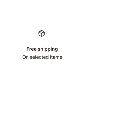
Free shipping
On selected items