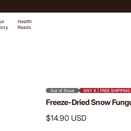
ur
Health
tory
Reads
Out of Stock
ANY 6 | FREE SHIPPING
Freeze-Dried Snow Fungu
R
$14.90 USD
e