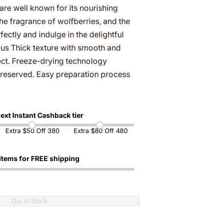
r
re well known for its nourishing
…
he fragrance of wolfberries, and the
ctly and indulge in the delightful
gus Thick texture with smooth and
fect. Freeze-drying technology
y preserved. Easy preparation process
ext Instant Cashback tier
Extra $50 Off 380
Extra $80 Off 480
items for FREE shipping
Out of Stock