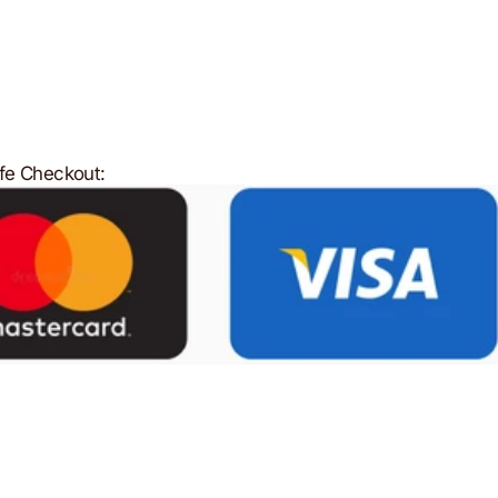
fe Checkout: