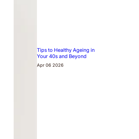
Tips to Healthy Ageing in
Your 40s and Beyond
Apr 06 2026