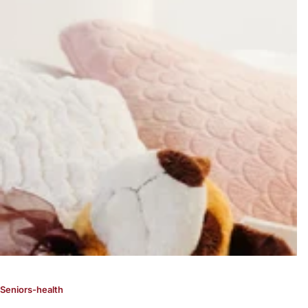
Seniors-health