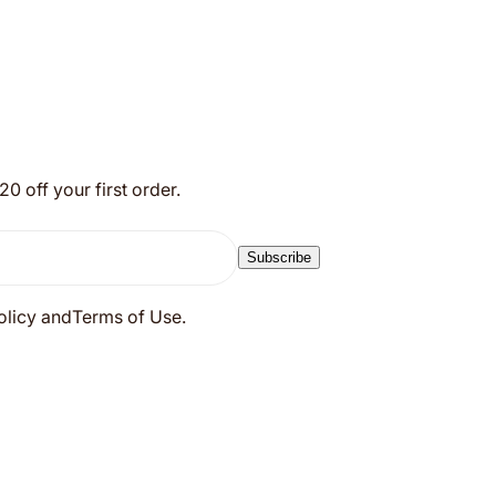
 off your first order.
Subscribe
Policy andTerms of Use.