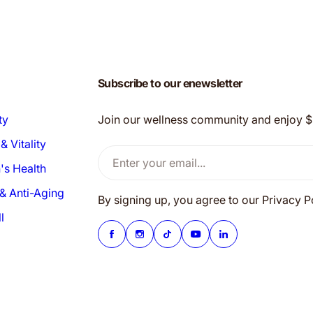
Subscribe to our enewsletter
ty
Join our wellness community and enjoy $20
& Vitality
Enter your email...
s Health
& Anti-Aging
By signing up, you agree to our Privacy 
l