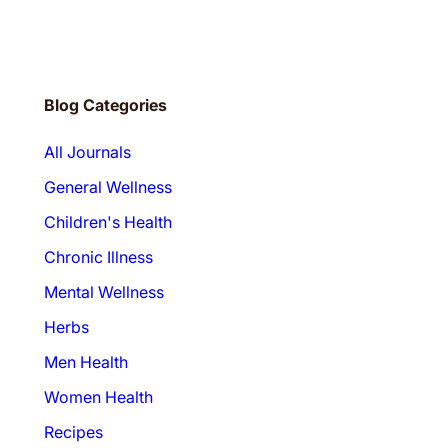
r
…
Blog Categories
All Journals
General Wellness
Children's Health
Chronic Illness
Mental Wellness
Herbs
Men Health
Women Health
Recipes