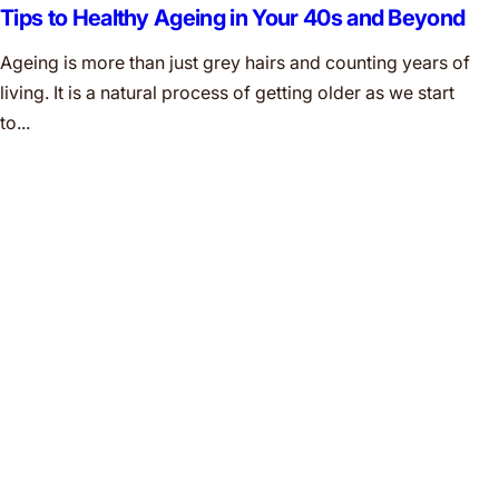
Tips to Healthy Ageing in Your 40s and Beyond
Ageing is more than just grey hairs and counting years of
living. It is a natural process of getting older as we start
to...