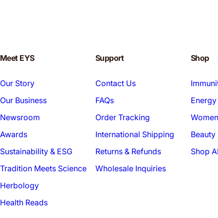
Meet EYS
Support
Shop
Our Story
Contact Us
Immuni
Our Business
FAQs
Energy 
Newsroom
Order Tracking
Women'
Awards
International Shipping
Beauty 
Sustainability & ESG
Returns & Refunds
Shop Al
Tradition Meets Science
Wholesale Inquiries
Herbology
Health Reads