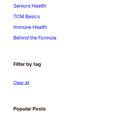
Seniors Health
TCM Basics
Immune Health
Behind the Formula
Filter by tag
Clear all
Popular Posts