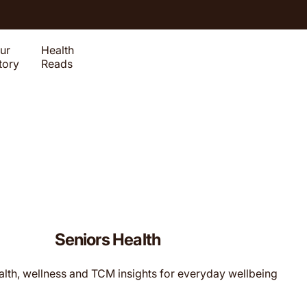
ur
Health
tory
Reads
Seniors Health
alth, wellness and TCM insights for everyday wellbeing