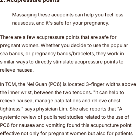
Massaging these acupoints can help you feel less
nauseous, and it's safe for your pregnancy.
There are a few acupressure points that are safe for
pregnant women. Whether you decide to use the popular
sea bands, or pregnancy bands/bracelets, they work in
similar ways to directly stimulate acupressure points to
relieve nausea.
In TCM, the Nei Guan (PC6) is located 3-finger widths above
the inner wrist, between the two tendons. "It can help to
relieve nausea, manage palpitations and relieve chest
tightness," says physician Lim. She also reports that "A
systemic review of published studies related to the use of
PC6 for nausea and vomiting found this acupuncture point
effective not only for pregnant women but also for patients