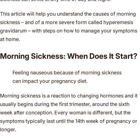
This article will help you understand the causes of morning
sickness – and of a more severe form called hyperemesis
gravidarum – with steps on how to manage your symptoms
at home.
Morning Sickness: When Does It Start?
Feeling nauseous because of morning sickness
can impact your pregnancy diet.
Morning sickness is a reaction to changing hormones and it
usually begins during the first trimester, around the sixth
week after conception. Every woman is different, but the
symptoms typically last until the 14th week of pregnancy or
longer.