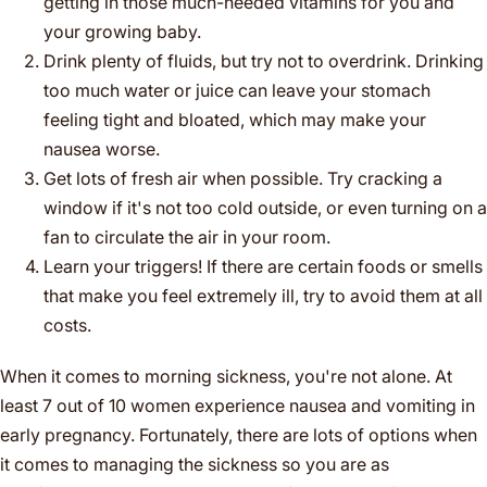
getting in those much-needed vitamins for you and
your growing baby.
Drink plenty of fluids, but try not to overdrink. Drinking
too much water or juice can leave your stomach
feeling tight and bloated, which may make your
nausea worse.
Get lots of fresh air when possible. Try cracking a
window if it's not too cold outside, or even turning on a
fan to circulate the air in your room.
Learn your triggers! If there are certain foods or smells
that make you feel extremely ill, try to avoid them at all
costs.
When it comes to morning sickness, you're not alone. At
least 7 out of 10 women experience nausea and vomiting in
early pregnancy. Fortunately, there are lots of options when
it comes to managing the sickness so you are as