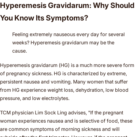
Hyperemesis Gravidarum: Why Should
You Know Its Symptoms?
Feeling extremely nauseous every day for several
weeks? Hyperemesis gravidarum may be the
cause.
Hyperemesis gravidarum (HG) is a much more severe form
of pregnancy sickness. HG is characterized by extreme,
persistent nausea and vomiting. Many women that suffer
from HG experience weight loss, dehydration, low blood
pressure, and low electrolytes.
TCM physician Lim Sock Ling advises, "If the pregnant
woman experiences nausea and is selective of food, these
are common symptoms of morning sickness and will