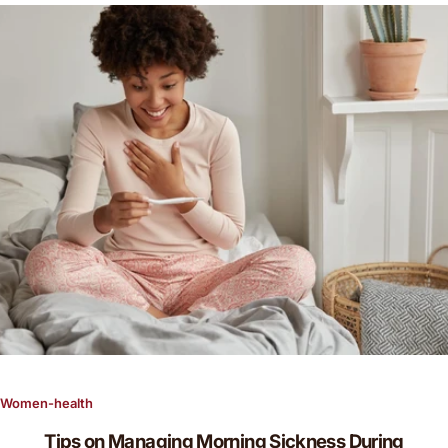
g
f
o
r
…
Women-health
Tips on Managing Morning Sickness During