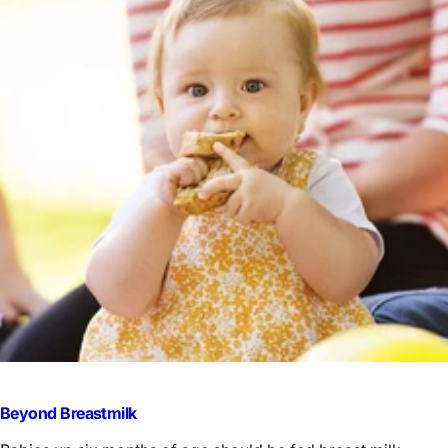
Beyond Breastmilk