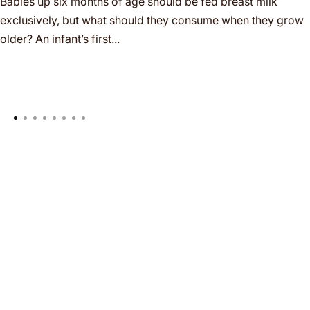
Babies up six months of age should be fed breast milk
exclusively, but what should they consume when they grow
older? An infant’s first...