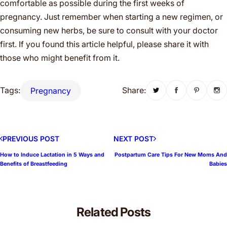
comfortable as possible during the first weeks of
pregnancy. Just remember when starting a new regimen, or
consuming new herbs, be sure to consult with your doctor
first. If you found this article helpful, please share it with
those who might benefit from it.
Tags:
Share:
Pregnancy
PREVIOUS POST
NEXT POST
How to Induce Lactation in 5 Ways and
Postpartum Care Tips For New Moms And
Benefits of Breastfeeding
Babies
Related Posts