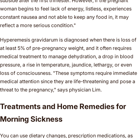
subside after the first trimester. However, if the pregnant
woman begins to feel lack of energy, listless, experiences
constant nausea and not able to keep any food in, it may
reflect a more serious condition."
Hyperemesis gravidarum is diagnosed when there is loss of
at least 5% of pre-pregnancy weight, and it often requires
medical treatment to manage dehydration, a drop in blood
pressure, a rise in temperature, jaundice, lethargy, or even
loss of consciousness. "These symptoms require immediate
medical attention since they are life-threatening and pose a
threat to the pregnancy," says physician Lim.
Treatments and Home Remedies for
Morning Sickness
You can use dietary changes, prescription medications, as