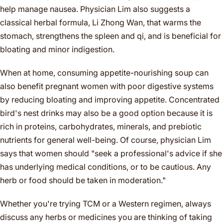
help manage nausea. Physician Lim also suggests a
classical herbal formula, Li Zhong Wan, that warms the
stomach, strengthens the spleen and qi, and is beneficial for
bloating and minor indigestion.
When at home, consuming appetite-nourishing soup can
also benefit pregnant women with poor digestive systems
by reducing bloating and improving appetite. Concentrated
bird's nest drinks may also be a good option because it is
rich in proteins, carbohydrates, minerals, and prebiotic
nutrients for general well-being. Of course, physician Lim
says that women should "seek a professional's advice if she
has underlying medical conditions, or to be cautious. Any
herb or food should be taken in moderation."
Whether you're trying TCM or a Western regimen, always
discuss any herbs or medicines you are thinking of taking