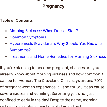
Pregnancy
Table of Contents
Morning Sickness: When Does It Start?
Common Symptoms
Hyperemesis Gravidarum: Why Should You Know Its
Symptoms?
Treatments and Home Remedies for Morning Sickness
If you're planning to become pregnant, chances are you
already know about morning sickness and how common it
can be for women. The Cleveland Clinic says around 70%
of pregnant women experience it – and for 3% it can cause
severe nausea and vomiting. Surprisingly, it's not just
confined to early in the day! Despite the name, morning
sickness can strike at any time of day and night.