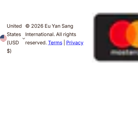
United
© 2026 Eu Yan Sang
States
International. All rights
(USD
reserved.
Terms
|
Privacy
$)