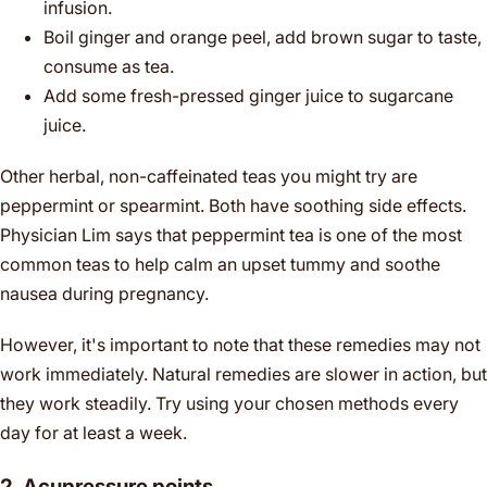
infusion.
Boil ginger and orange peel, add brown sugar to taste,
consume as tea.
Add some fresh-pressed ginger juice to sugarcane
juice.
Other herbal, non-caffeinated teas you might try are
peppermint or spearmint. Both have soothing side effects.
Physician Lim says that peppermint tea is one of the most
common teas to help calm an upset tummy and soothe
nausea during pregnancy.
However, it's important to note that these remedies may not
work immediately. Natural remedies are slower in action, but
they work steadily. Try using your chosen methods every
day for at least a week.
2. Acupressure points