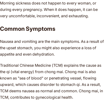
Morning sickness does not happen to every woman, or
during every pregnancy. When it does happen, it can be
very uncomfortable, inconvenient, and exhausting.
Common Symptoms
Nausea and vomiting are the main symptoms. As a result of
the upset stomach, you might also experience a loss of
appetite and even dehydration.
Traditional Chinese Medicine (TCM) explains the cause as
the qi (vital energy) from chong mai. Chong mai is also
known as "sea of blood" or penetrating vessel, flowing
upward, which causes disorder to stomach qi. As a result,
TCM deems nausea as normal and common. Chong mai, in
TCM, contributes to gynecological health.