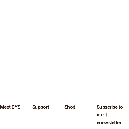
Meet EYS
Support
Shop
Subscribe to
our
enewsletter