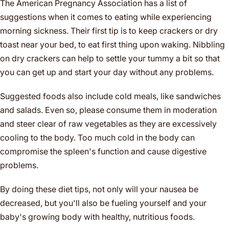
The American Pregnancy Association has a list of
suggestions when it comes to eating while experiencing
morning sickness. Their first tip is to keep crackers or dry
toast near your bed, to eat first thing upon waking. Nibbling
on dry crackers can help to settle your tummy a bit so that
you can get up and start your day without any problems.
Suggested foods also include cold meals, like sandwiches
and salads. Even so, please consume them in moderation
and steer clear of raw vegetables as they are excessively
cooling to the body. Too much cold in the body can
compromise the spleen's function and cause digestive
problems.
By doing these diet tips, not only will your nausea be
decreased, but you'll also be fueling yourself and your
baby's growing body with healthy, nutritious foods.