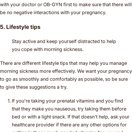
with your doctor or OB-GYN first to make sure that there will
be no negative interactions with your pregnancy.
5. Lifestyle tips
Stay active and keep yourself distracted to help
you cope with morning sickness.
There are different lifestyle tips that may help you manage
morning sickness more effectively. We want your pregnancy
to go as smoothly and comfortably as possible, so be sure
to give these suggestions a try.
If you're taking your prenatal vitamins and you find
that they make you nauseous, try taking them before
bed or with a light snack. If that doesn't help, ask your
healthcare provider if there are any other options for