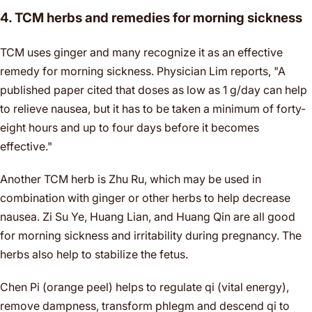
4. TCM herbs and remedies for morning sickness
TCM uses ginger and many recognize it as an effective
remedy for morning sickness. Physician Lim reports, "A
published paper cited that doses as low as 1 g/day can help
to relieve nausea, but it has to be taken a minimum of forty-
eight hours and up to four days before it becomes
effective."
Another TCM herb is Zhu Ru, which may be used in
combination with ginger or other herbs to help decrease
nausea. Zi Su Ye, Huang Lian, and Huang Qin are all good
for morning sickness and irritability during pregnancy. The
herbs also help to stabilize the fetus.
Chen Pi (orange peel) helps to regulate qi (vital energy),
remove dampness, transform phlegm and descend qi to