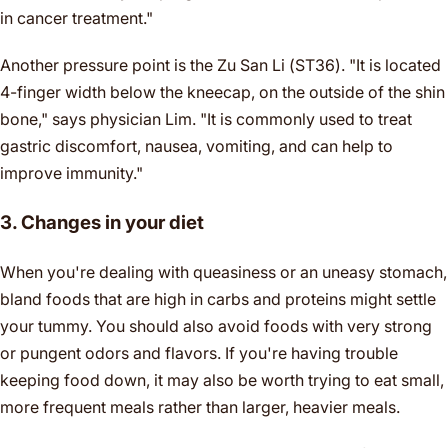
in cancer treatment."
Another pressure point is the Zu San Li (ST36). "It is located
4-finger width below the kneecap, on the outside of the shin
bone," says physician Lim. "It is commonly used to treat
gastric discomfort, nausea, vomiting, and can help to
improve immunity."
3. Changes in your diet
When you're dealing with queasiness or an uneasy stomach,
bland foods that are high in carbs and proteins might settle
your tummy. You should also avoid foods with very strong
or pungent odors and flavors. If you're having trouble
keeping food down, it may also be worth trying to eat small,
more frequent meals rather than larger, heavier meals.