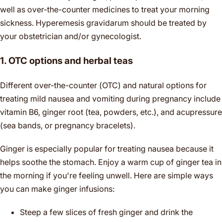
well as over-the-counter medicines to treat your morning
sickness. Hyperemesis gravidarum should be treated by
your obstetrician and/or gynecologist.
1. OTC options and herbal teas
Different over-the-counter (OTC) and natural options for
treating mild nausea and vomiting during pregnancy include
vitamin B6, ginger root (tea, powders, etc.), and acupressure
(sea bands, or pregnancy bracelets).
Ginger is especially popular for treating nausea because it
helps soothe the stomach. Enjoy a warm cup of ginger tea in
the morning if you're feeling unwell. Here are simple ways
you can make ginger infusions:
Steep a few slices of fresh ginger and drink the