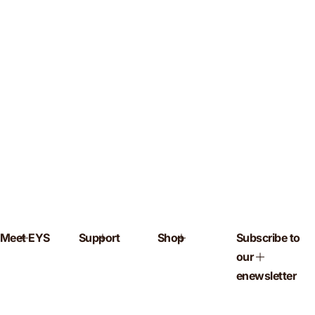
Meet EYS
Support
Shop
Subscribe to
our
enewsletter