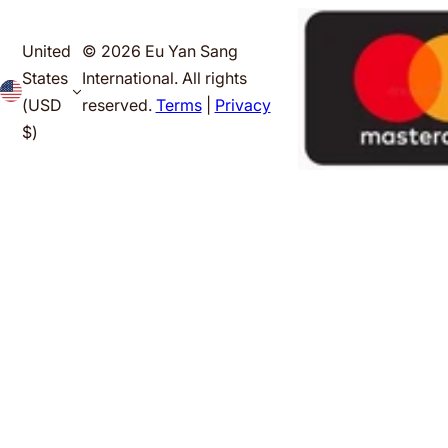
United
© 2026 Eu Yan Sang
States
International. All rights
(USD
reserved.
Terms
|
Privacy
$)