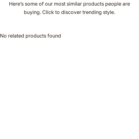
Here’s some of our most similar products people are
buying. Click to discover trending style.
No related products found