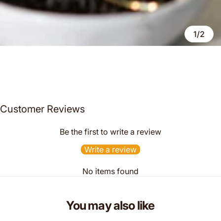
1/2
Customer Reviews
Be the first to write a review
Write a review
No items found
You may also like