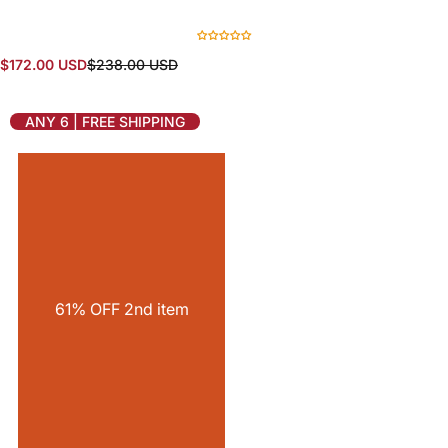
S
R
$172.00 USD
$238.00 USD
a
e
l
g
e
u
ANY 6 | FREE SHIPPING
p
l
r
a
i
r
c
p
e
r
i
c
e
61% OFF 2nd item