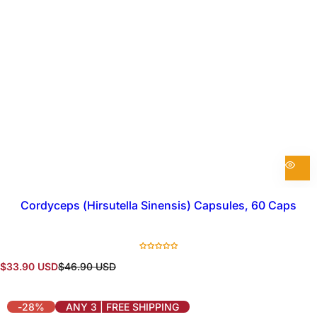
Cordyceps (Hirsutella Sinensis) Capsules, 60 Caps
S
R
$33.90 USD
$46.90 USD
a
e
l
g
e
u
-28%
ANY 3 | FREE SHIPPING
p
l