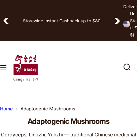
S
Deliver
Shop by
k
Uni
Free Shipping on Selected Items
i
Storewide Instant Cashback up to $80
Sta
Hea
(U
p
lth
$)
t
Goa
o
l
c
o
I
Pro
n
'
duc
t
m
t
e
l
n
o
t
o
Home
Adaptogenic Mushrooms
k
Adaptogenic Mushrooms
i
n
Cordyceps, Lingzhi, Yunzhi — traditional Chinese medicinal