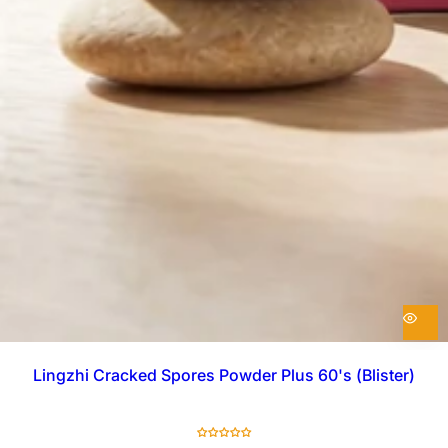
Lingzhi Cracked Spores Powder Plus 60's (Blister)