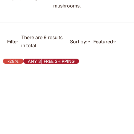
g
mushrooms.
f
o
r
…
There are 9 results
Filter
Sort by:
Featured
in total
-28%
ANY 3| FREE SHIPPING