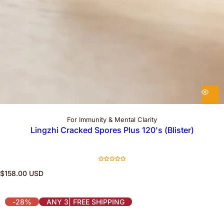
For Immunity & Mental Clarity
Lingzhi Cracked Spores Plus 120's (Blister)
R
$158.00 USD
e
g
u
-28%
ANY 3| FREE SHIPPING
l
a
r