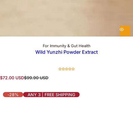
For Immunity & Gut Health
Wild Yunzhi Powder Extract
S
R
$72.00 USD
$99.90 USD
a
e
l
g
e
u
-28%
ANY 3 | FREE SHIPPING
p
l
r
a
i
r
c
p
e
r
i
c
e