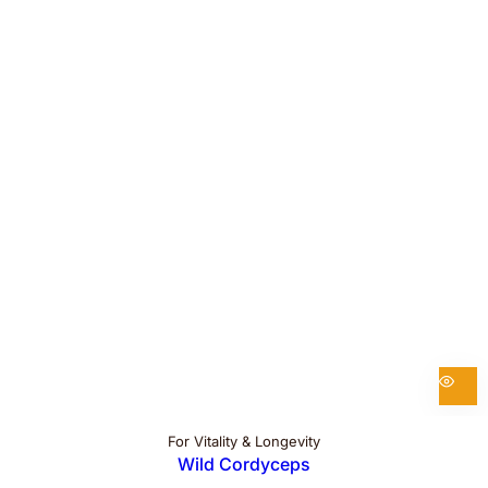
For Vitality & Longevity
Wild Cordyceps