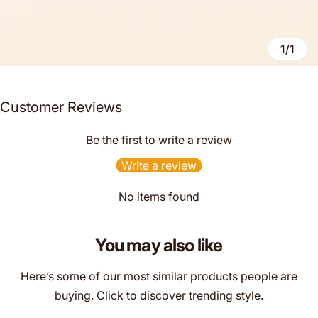
1/1
Customer Reviews
Be the first to write a review
Write a review
No items found
You may also like
Here’s some of our most similar products people are
buying. Click to discover trending style.