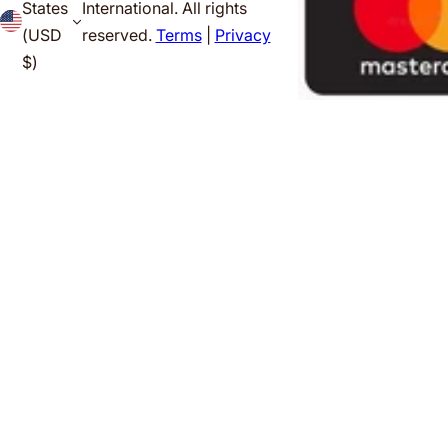
States
International. All rights
(USD
reserved.
Terms
|
Privacy
$)