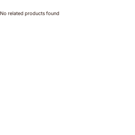
No related products found