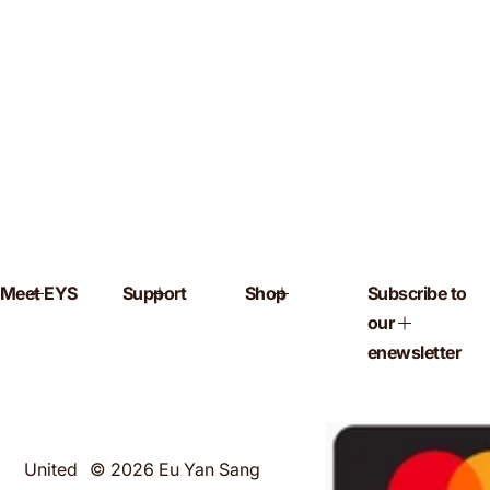
Meet EYS
Support
Shop
Subscribe to
our
enewsletter
United
© 2026 Eu Yan Sang