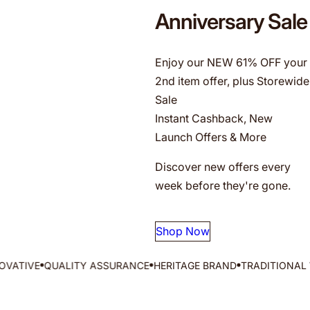
g
Anniversary Sale
f
o
r
Enjoy our NEW 61% OFF your
…
2nd item offer, plus Storewide
Sale
Instant Cashback, New
Launch Offers & More
Discover new offers every
week before they're gone.
Shop Now
QUALITY ASSURANCE
HERITAGE BRAND
TRADITIONAL WISDOM