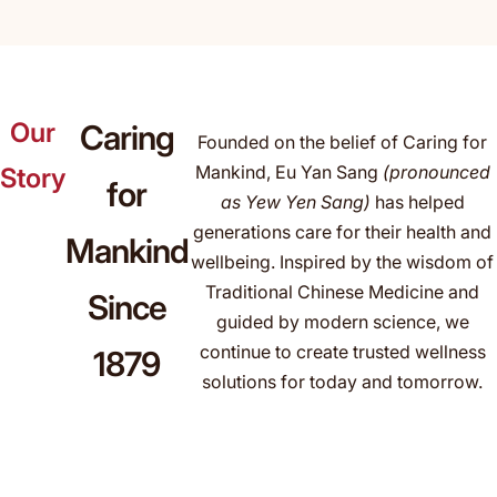
Our
Caring
Founded on the belief of Caring for
Mankind, Eu Yan Sang
(pronounced
Story
for
as Yew Yen Sang)
has helped
generations care for their health and
Mankind
wellbeing. Inspired by the wisdom of
Traditional Chinese Medicine and
Since
guided by modern science, we
continue to create trusted wellness
1879
solutions for today and tomorrow.