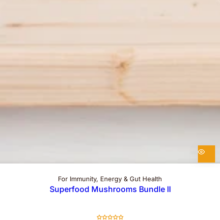
For Immunity, Energy & Gut Health
Superfood Mushrooms Bundle II