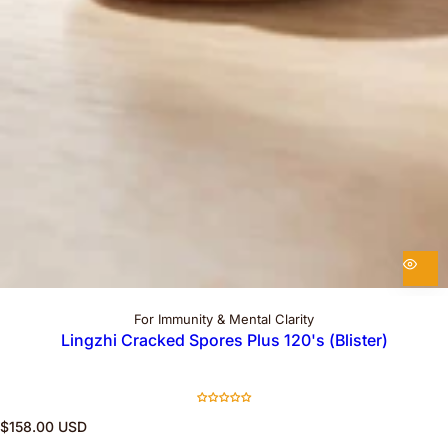
For Immunity & Mental Clarity
Lingzhi Cracked Spores Plus 120's (Blister)
R
$158.00 USD
e