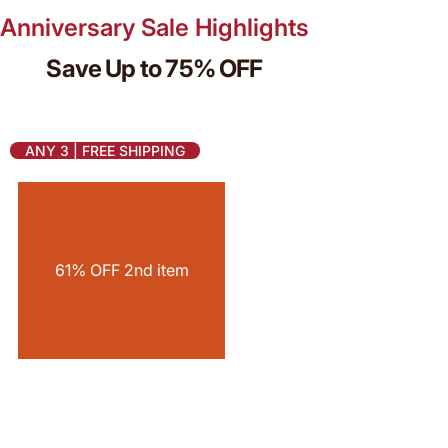
Anniversary Sale Highlights
Save Up to 75% OFF
ANY 3 | FREE SHIPPING
61% OFF 2nd item