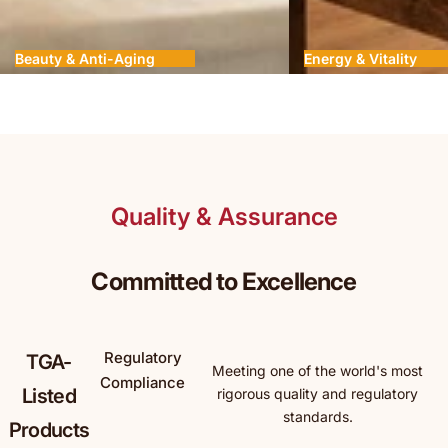
Beauty & Anti-Aging
Energy & Vitality
Quality & Assurance
Committed to Excellence
Regulatory
TGA-
Meeting one of the world's most
Compliance
Listed
rigorous quality and regulatory
standards.
Products