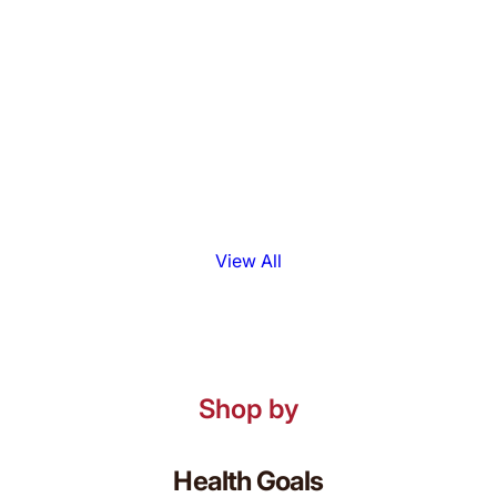
View All
Shop by
Health Goals