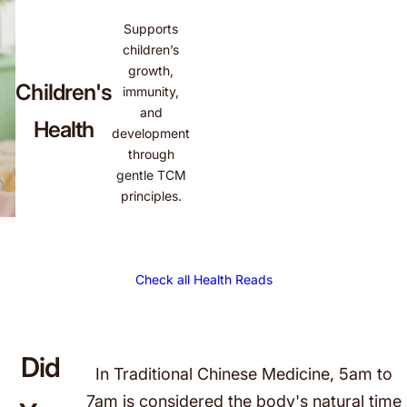
Supports
children’s
growth,
Children's
immunity,
and
Health
development
through
gentle TCM
principles.
Did
In Traditional Chinese Medicine, 5am to
7am is considered the body's natural time