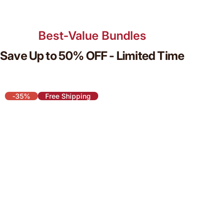
Best-Value Bundles
Save Up to 50% OFF - Limited Time
-35%
Free Shipping