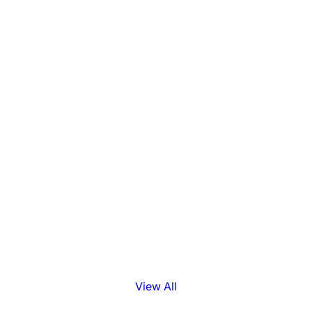
View All