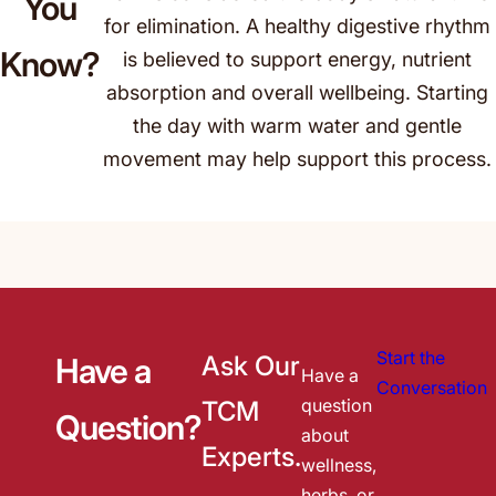
You
for elimination. A healthy digestive rhythm
Know?
is believed to support energy, nutrient
absorption and overall wellbeing. Starting
the day with warm water and gentle
movement may help support this process.
Start the
Ask Our
Have a
Have a
Conversation
question
TCM
Question?
about
Experts.
wellness,
herbs, or