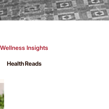
Wellness Insights
Health Reads